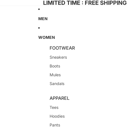
LIMITED TIME : FREE SHIPPIN
MEN
WOMEN
FOOTWEAR
Sneakers
Boots
Mules
Sandals
APPAREL
Tees
Hoodies
Pants