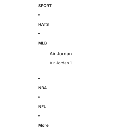
SPORT
HATS
MLB
Air Jordan
Air Jordan 1
NBA
NFL
More