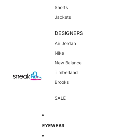
Shorts
Jackets
DESIGNERS
Air Jordan
Nike
New Balance
Timberland
Brooks
SALE
EYEWEAR