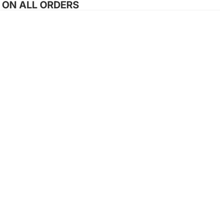
G ON ALL ORDERS