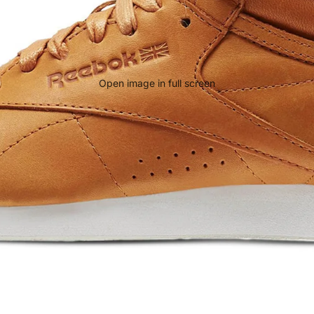
Open image in full screen