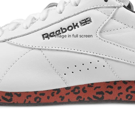
Open image in full screen