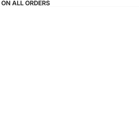
G ON ALL ORDERS