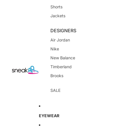
Shorts
Jackets
DESIGNERS
Air Jordan
Nike
New Balance
Timberland
Brooks
SALE
EYEWEAR