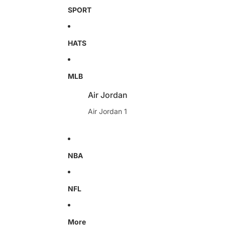
SPORT
HATS
MLB
Air Jordan
Air Jordan 1
NBA
NFL
More