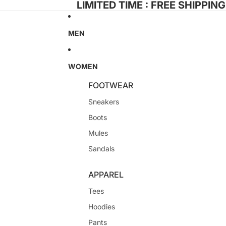
LIMITED TIME : FREE SHIPPIN
MEN
WOMEN
FOOTWEAR
Sneakers
Boots
Mules
Sandals
APPAREL
Tees
Hoodies
Pants