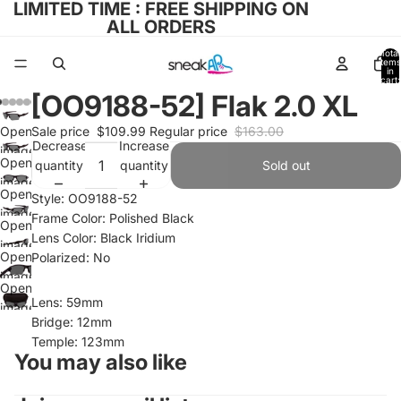
LIMITED TIME : FREE SHIPPING ON
ALL ORDERS
Total
items
in
cart:
0
[OO9188-52] Flak 2.0 XL
Open
Sale price
$109.99
Regular price
$163.00
Decrease
Increase
image
Open
quantity
quantity
Sold out
in full
image
screen
Open
Style: OO9188-52
in full
image
Frame Color: Polished Black
screen
Open
in full
Lens Color: Black Iridium
image
screen
Open
Polarized: No
in full
image
screen
Open
in full
Lens: 59mm
image
screen
Bridge: 12mm
in full
Temple: 123mm
screen
You may also like
Refund policy