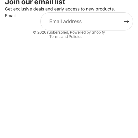
Join our email list
Privacy policy
Get exclusive deals and early access to new products.
Email
Terms of service
Shipping policy
© 2026
rubbersoled
,
Powered by Shopify
Terms and Policies