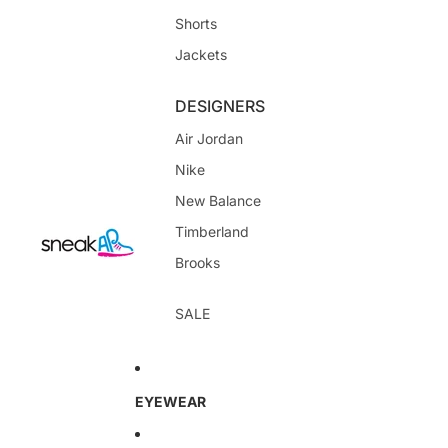
Shorts
Jackets
DESIGNERS
Air Jordan
Nike
New Balance
Timberland
Brooks
SALE
EYEWEAR