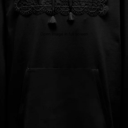
Open image in full screen