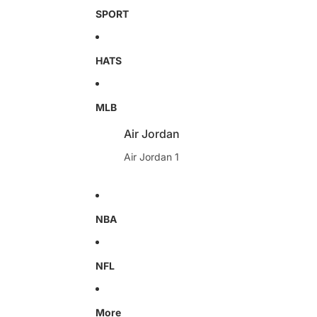
SPORT
HATS
MLB
Air Jordan
Air Jordan 1
NBA
NFL
More