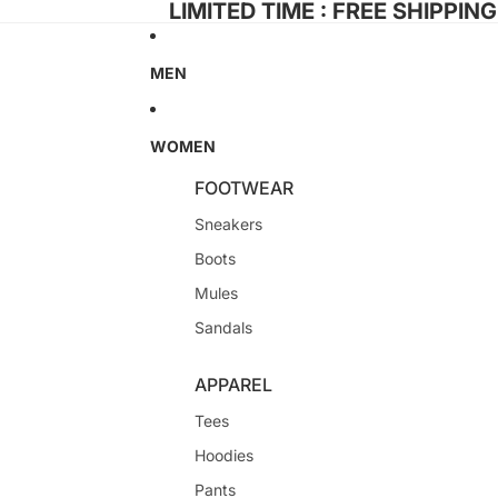
LIMITED TIME : FREE SHIPPIN
MEN
WOMEN
FOOTWEAR
Sneakers
Boots
Mules
Sandals
APPAREL
Tees
Hoodies
Pants