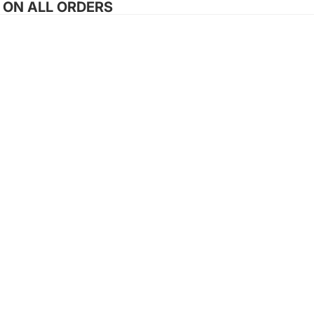
G ON ALL ORDERS