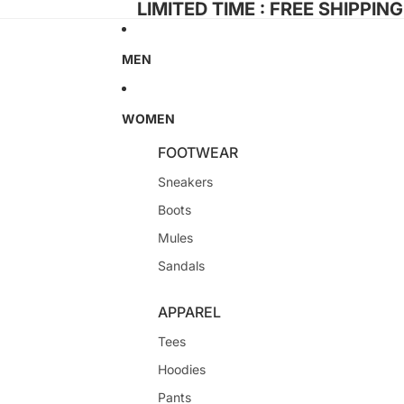
LIMITED TIME : FREE SHIPPIN
MEN
WOMEN
FOOTWEAR
Sneakers
Boots
Mules
Sandals
APPAREL
Tees
Hoodies
Pants