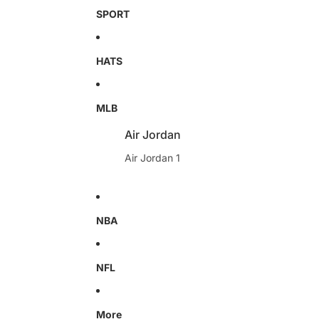
SPORT
HATS
MLB
Air Jordan
Air Jordan 1
NBA
NFL
More