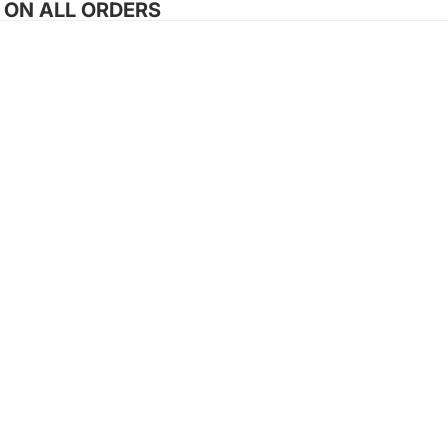
G ON ALL ORDERS