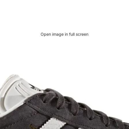
Open image in full screen