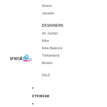
Shorts
Jackets
DESIGNERS
Air Jordan
Nike
New Balance
Timberland
Brooks
SALE
EYEWEAR