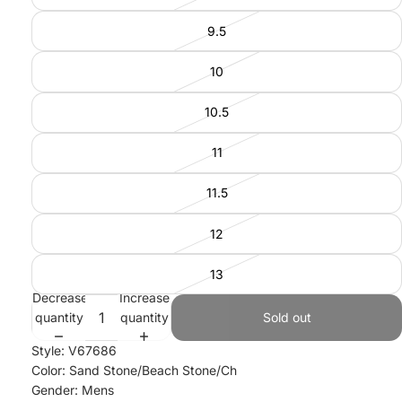
9.5
10
10.5
11
11.5
12
13
Decrease
Increase
quantity
quantity
Sold out
Style: V67686
Color: Sand Stone/Beach Stone/Ch
Gender: Mens