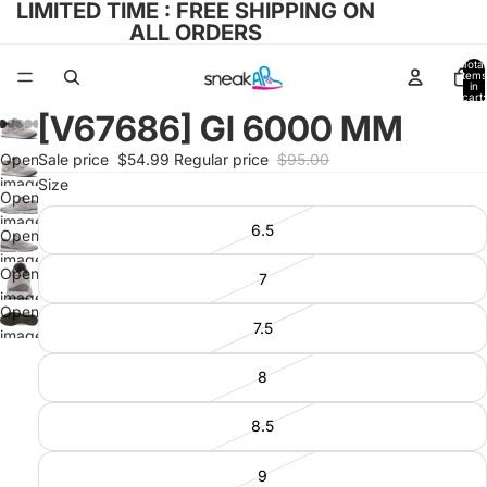
LIMITED TIME : FREE SHIPPING ON
ALL ORDERS
Total
items
in
cart:
0
[V67686] Gl 6000 MM
Open
Sale price
$54.99
Regular price
$95.00
image
Size
Open
in full
image
6.5
screen
Open
in full
image
screen
Open
7
in full
image
screen
Open
in full
7.5
image
screen
in full
8
screen
8.5
9