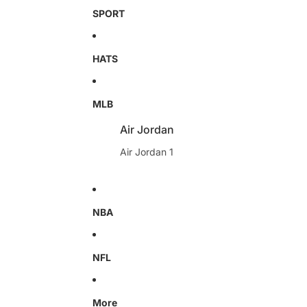
SPORT
HATS
MLB
Air Jordan
Air Jordan 1
NBA
NFL
More