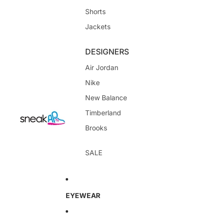
Shorts
Jackets
DESIGNERS
Air Jordan
Nike
New Balance
Timberland
Brooks
SALE
EYEWEAR