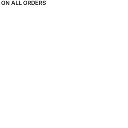
G ON ALL ORDERS