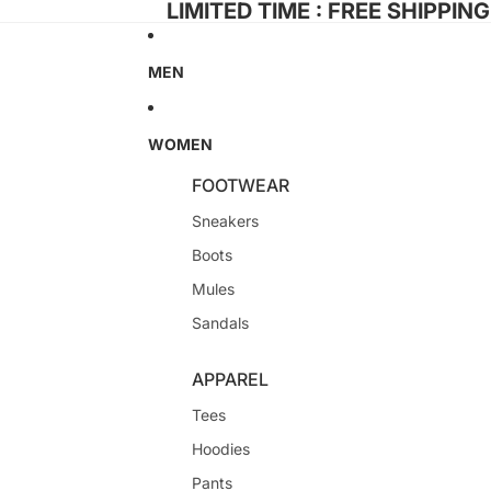
LIMITED TIME : FREE SHIPPIN
MEN
WOMEN
FOOTWEAR
Sneakers
Boots
Mules
Sandals
APPAREL
Tees
Hoodies
Pants