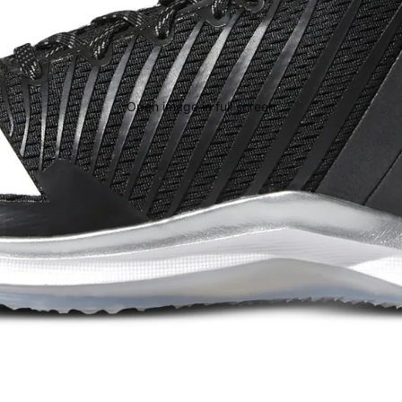
Open image in full screen