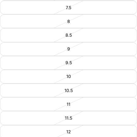
7.5
8
8.5
9
9.5
10
10.5
11
11.5
12