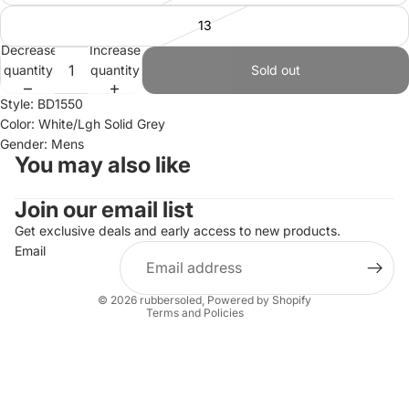
13
Decrease
Increase
quantity
quantity
Sold out
Style: BD1550
Color: White/Lgh Solid Grey
Gender: Mens
You may also like
Join our email list
Refund policy
Privacy policy
Get exclusive deals and early access to new products.
Email
Terms of service
Shipping policy
© 2026
rubbersoled
,
Powered by Shopify
Terms and Policies