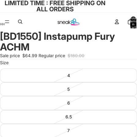
LIMITED TIME : FREE SHIPPING ON
ALL ORDERS
Total
items
in
cart:
0
[BD1550] Instapump Fury
Open
Open
Open
Open
Open
image
image
image
image
image
ACHM
in
in
in
in
in
full
full
full
full
full
Sale price
$64.99
Regular price
$180.00
screen
screen
screen
screen
screen
Size
4
5
6
6.5
7