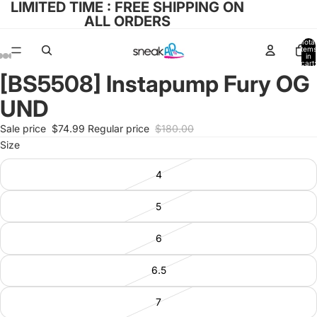
LIMITED TIME : FREE SHIPPING ON
ALL ORDERS
Total
items
in
cart:
0
[BS5508] Instapump Fury OG
Open
Open
Open
Open
Open
image
image
image
image
image
UND
in
in
in
in
in
full
full
full
full
full
Sale price
$74.99
Regular price
$180.00
screen
screen
screen
screen
screen
Size
4
5
6
6.5
7