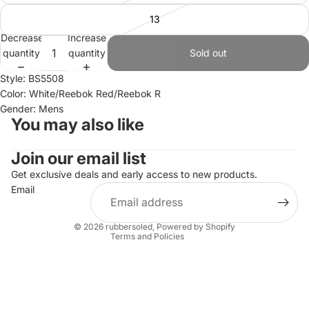
13
Decrease
Increase
quantity
quantity
Sold out
Style: BS5508
Color: White/Reebok Red/Reebok R
Gender: Mens
You may also like
Join our email list
Refund policy
Privacy policy
Get exclusive deals and early access to new products.
Email
Terms of service
Shipping policy
© 2026
rubbersoled
,
Powered by Shopify
Terms and Policies