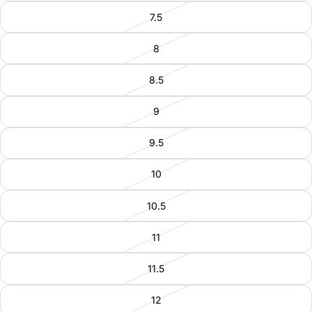
7.5
8
8.5
9
9.5
10
10.5
11
11.5
12