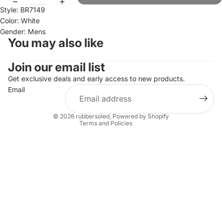
Style: BR7149
Color: White
Gender: Mens
You may also like
Join our email list
Refund policy
Privacy policy
Get exclusive deals and early access to new products.
Email
Terms of service
Shipping policy
© 2026
rubbersoled
,
Powered by Shopify
Terms and Policies