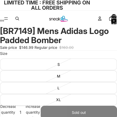
LIMITED TIME : FREE SHIPPING ON
ALL ORDERS
Total
items
in
cart:
0
[BR7149] Mens Adidas Logo
Open
Open
Open
Open
image
image
image
image
Padded Bomber
in
in
in
in
full
full
full
full
Sale price
$146.99
Regular price
$160.00
screen
screen
screen
screen
Size
S
M
L
XL
Decrease
Increase
quantity
quantity
Sold out