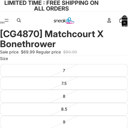
LIMITED TIME : FREE SHIPPING ON
ALL ORDERS
Total
items
in
cart:
0
[CG4870] Matchcourt X
Open
Open
Open
Open
Open
image
image
image
image
image
Bonethrower
in
in
in
in
in
full
full
full
full
full
Sale price
$69.99
Regular price
$80.00
screen
screen
screen
screen
screen
Size
7
7.5
8
8.5
9