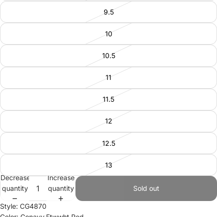
9.5
10
10.5
11
11.5
12
12.5
13
Decrease
Increase
quantity
quantity
Sold out
Style: CG4870
Color: Conavy,Ftwwht,Red