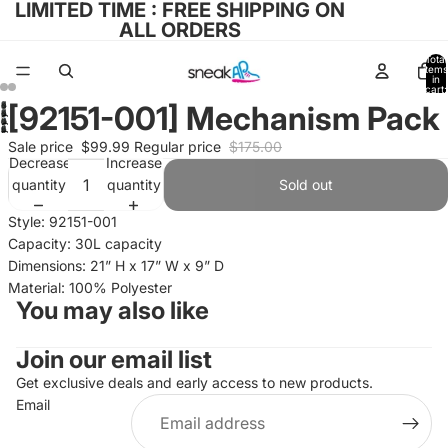
LIMITED TIME : FREE SHIPPING ON
ALL ORDERS
Total
items
in
cart:
0
[92151-001] Mechanism Pack
Open
Open
Open
image
Sale price
$99.99
Regular price
$175.00
image
image
Decrease
Increase
in
in
in
quantity
quantity
Sold out
full
full
full
screen
screen
Style: 92151-001
screen
Capacity: 30L capacity
Dimensions: 21” H x 17” W x 9” D
Material: 100% Polyester
You may also like
Join our email list
Refund policy
Privacy policy
Get exclusive deals and early access to new products.
Email
Terms of service
Shipping policy