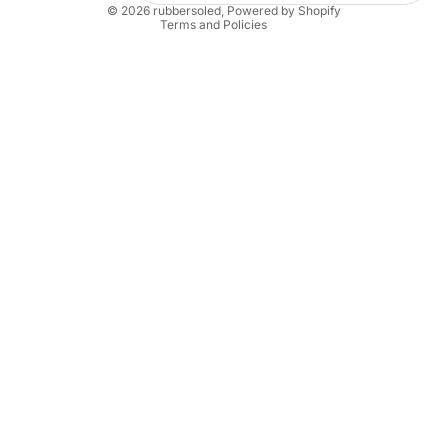
© 2026
rubbersoled
,
Powered by Shopify
Terms and Policies