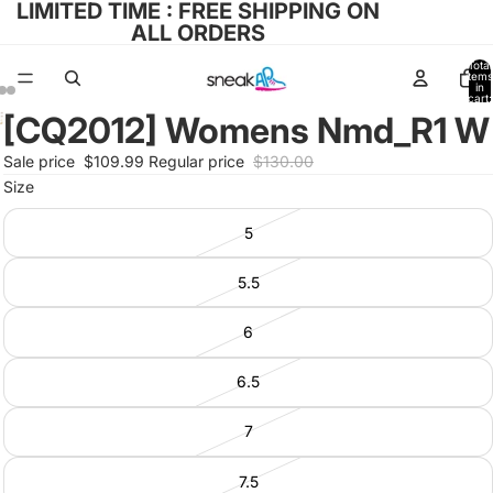
LIMITED TIME : FREE SHIPPING ON
ALL ORDERS
Total
items
in
cart:
0
[CQ2012] Womens Nmd_R1 W
Open
Open
Open
image
image
image
Sale price
$109.99
Regular price
$130.00
in
in
in
Size
full
full
full
screen
screen
screen
5
5.5
6
6.5
7
7.5