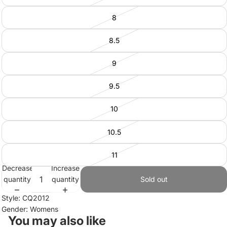
8
8.5
9
9.5
10
10.5
11
Decrease
Increase
quantity
quantity
Sold out
Style: CQ2012
Gender: Womens
You may also like