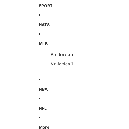
SPORT
HATS
MLB
Air Jordan
Air Jordan 1
NBA
NFL
More