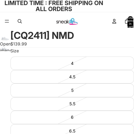
LIMITED TIME : FREE SHIPPING ON
ALL ORDERS
Total
items
in
cart:
0
[CQ2411] NMD
Open
$139.99
image
Size
in full
4
screen
4.5
5
5.5
6
6.5