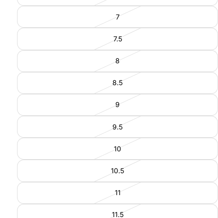
7
7.5
8
8.5
9
9.5
10
10.5
11
11.5