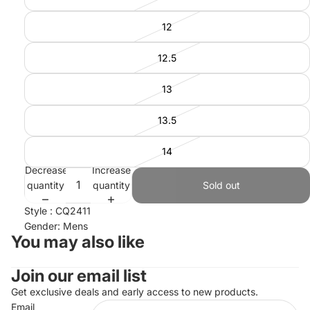
12
12.5
13
13.5
14
Decrease
Increase
quantity
quantity
Sold out
Style : CQ2411
Gender: Mens
You may also like
Join our email list
Refund policy
Privacy policy
Get exclusive deals and early access to new products.
Email
Terms of service