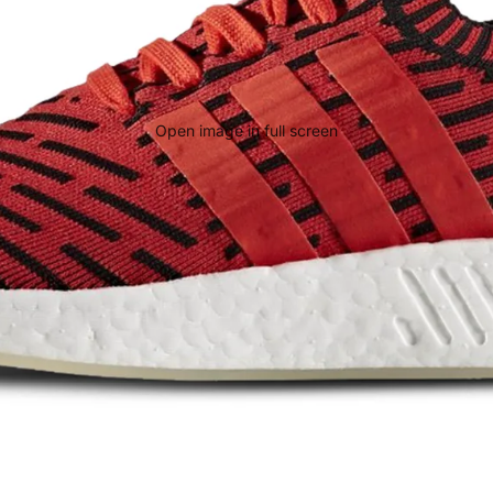
Open image in full screen