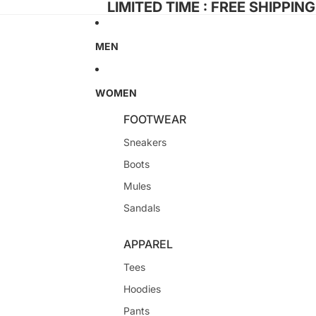
LIMITED TIME : FREE SHIPPIN
MEN
WOMEN
FOOTWEAR
Sneakers
Boots
Mules
Sandals
APPAREL
Tees
Hoodies
Pants