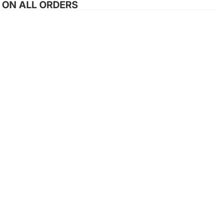
G ON ALL ORDERS