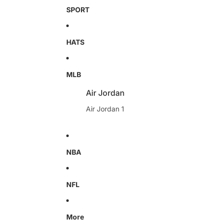
SPORT
HATS
MLB
Air Jordan
Air Jordan 1
NBA
NFL
More