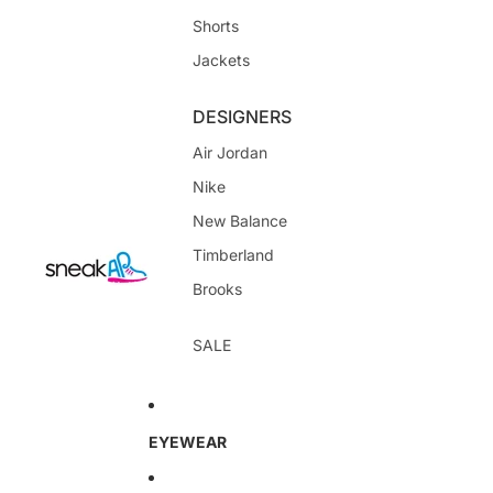
Shorts
Jackets
DESIGNERS
Air Jordan
Nike
New Balance
Timberland
Brooks
SALE
EYEWEAR