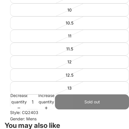
10
10.5
11
11.5
12
12.5
13
Decrease
Increase
quantity
quantity
Sold out
Style: CQ2403
Gender: Mens
You may also like