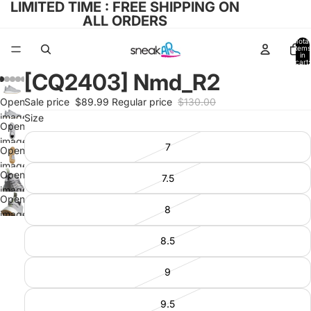
LIMITED TIME : FREE SHIPPING ON
ALL ORDERS
Total
items
in
cart:
0
[CQ2403] Nmd_R2
Open
Sale price
$89.99
Regular price
$130.00
image
Size
Open
in full
image
7
screen
Open
in full
image
screen
Open
7.5
in full
image
screen
Open
in full
8
image
screen
in full
8.5
screen
9
9.5