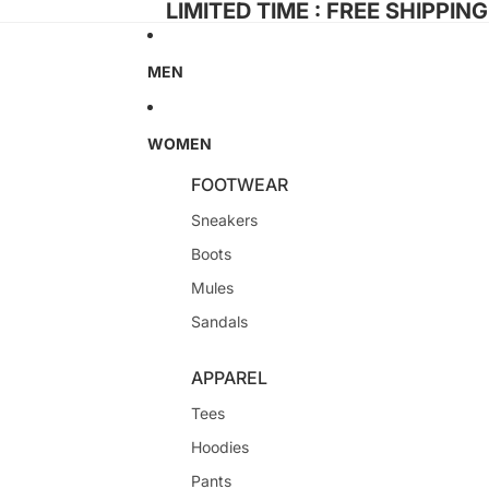
LIMITED TIME : FREE SHIPPIN
MEN
WOMEN
FOOTWEAR
Sneakers
Boots
Mules
Sandals
APPAREL
Tees
Hoodies
Pants