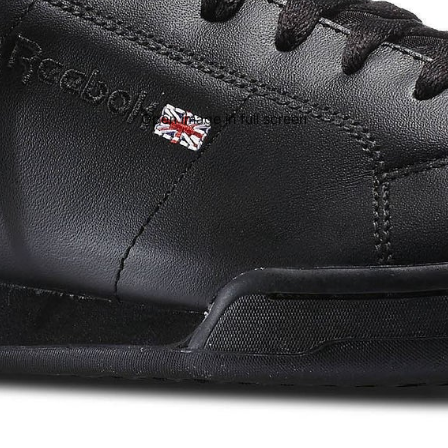
Open image in full screen