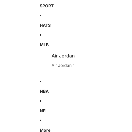
SPORT
HATS
MLB
Air Jordan
Air Jordan 1
NBA
NFL
More