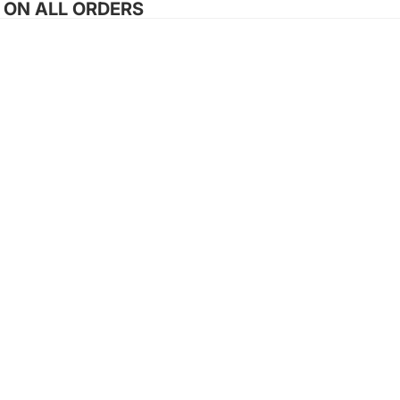
G ON ALL ORDERS