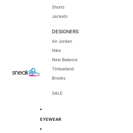
Shorts
Jackets
DESIGNERS
Air Jordan
Nike
New Balance
Timberland
Brooks
SALE
EYEWEAR