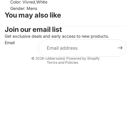
Color: Vivred,White
Gender: Mens
You may also like
Join our email list
Refund policy
Privacy policy
Get exclusive deals and early access to new products.
Email
Terms of service
Shipping policy
© 2026
rubbersoled
,
Powered by Shopify
Terms and Policies