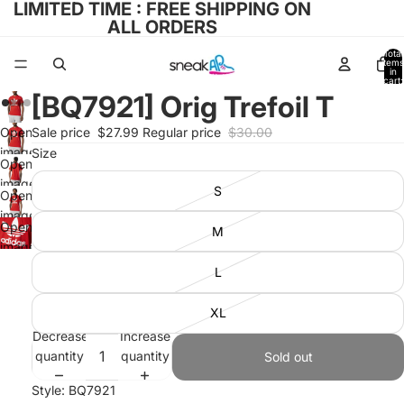
LIMITED TIME : FREE SHIPPING ON
ALL ORDERS
Total
items
in
cart:
0
[BQ7921] Orig Trefoil T
Open
Sale price
$27.99
Regular price
$30.00
image
Size
Open
in full
image
S
screen
Open
in full
image
screen
Open
M
in full
image
screen
in full
L
screen
XL
Decrease
Increase
quantity
quantity
Sold out
Style: BQ7921