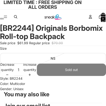
LIMITED TIME : FREE SHIPPING ON
ALL ORDERS
Total
items
in
cart:
0
[BR2244] Originals Borbomix
Open
Open
Open
Open
Open
image
image
image
image
image
Roll-top Backpack
in
in
in
in
in
full
full
full
full
full
Sale price
$61.99
Regular price
$70.00
screen
screen
screen
screen
screen
Size
NS
Decrease
Increase
quantity
quantity
Sold out
Style: BR2244
Color: Multicolor
Gender: Unisex
You may also like
Join our email list
Refund policy