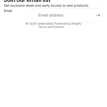
Privacy policy
Get exclusive deals and early access to new products.
Email
Terms of service
Shipping policy
© 2026
rubbersoled
,
Powered by Shopify
Terms and Policies