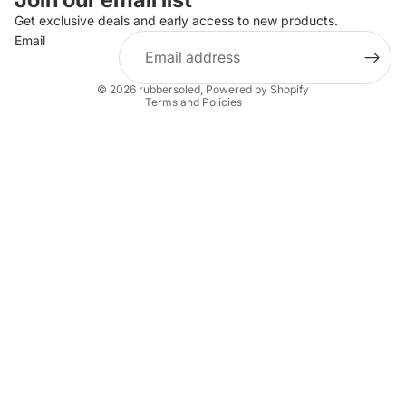
Privacy policy
Get exclusive deals and early access to new products.
Email
Terms of service
Shipping policy
© 2026
rubbersoled
,
Powered by Shopify
Terms and Policies