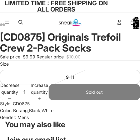
LIMITED TIME : FREE SHIPPING ON
ALL ORDERS
Total
items
in
cart:
0
[CD0875] Originals Trefoil
Open
Open
Open
Open
Open
Open
image
image
image
image
image
image
Crew 2-Pack Socks
in
in
in
in
in
in
full
full
full
full
full
full
Sale price
$9.99
Regular price
$10.00
screen
screen
screen
screen
screen
screen
Size
9-11
Decrease
Increase
quantity
quantity
Sold out
Style: CD0875
Color: Borang,Black,White
Gender: Mens
You may also like
Join our email list
Refund policy