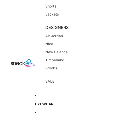
Shorts
Jackets
DESIGNERS
Air Jordan
Nike
New Balance
Timberland
Brooks
SALE
EYEWEAR