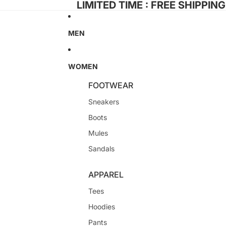
LIMITED TIME : FREE SHIPPIN
MEN
WOMEN
FOOTWEAR
Sneakers
Boots
Mules
Sandals
APPAREL
Tees
Hoodies
Pants