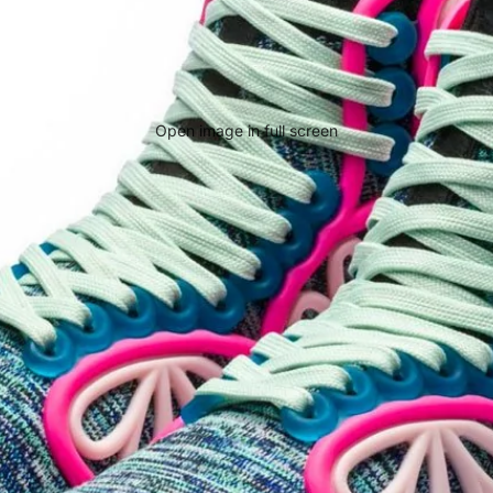
Open image in full screen