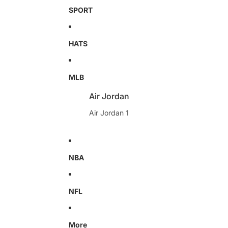
SPORT
HATS
MLB
Air Jordan
Air Jordan 1
NBA
NFL
More