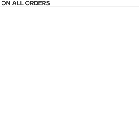
G ON ALL ORDERS