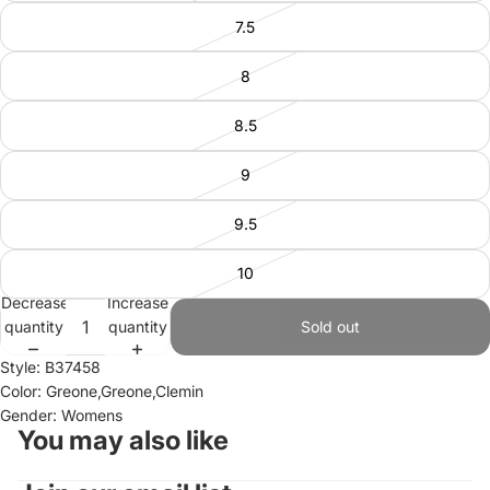
7.5
8
8.5
9
9.5
10
Decrease
Increase
quantity
quantity
Sold out
Style: B37458
Color: Greone,Greone,Clemin
Gender: Womens
You may also like
Refund policy