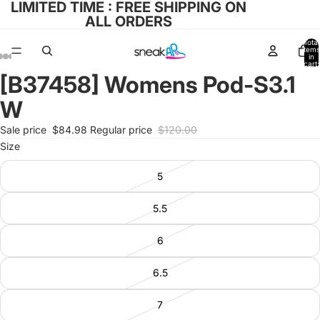
LIMITED TIME : FREE SHIPPING ON
ALL ORDERS
Total
items
in
cart:
0
[B37458] Womens Pod-S3.1
Open
Open
Open
Open
Open
image
image
image
image
image
W
in
in
in
in
in
full
full
full
full
full
Sale price
$84.98
Regular price
$120.00
screen
screen
screen
screen
screen
Size
5
5.5
6
6.5
7