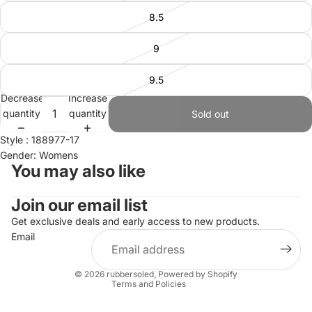
8.5
9
9.5
Decrease
Increase
quantity
quantity
Sold out
Style : 188977-17
Gender: Womens
You may also like
Join our email list
Refund policy
Privacy policy
Get exclusive deals and early access to new products.
Email
Terms of service
Shipping policy
© 2026
rubbersoled
,
Powered by Shopify
Terms and Policies