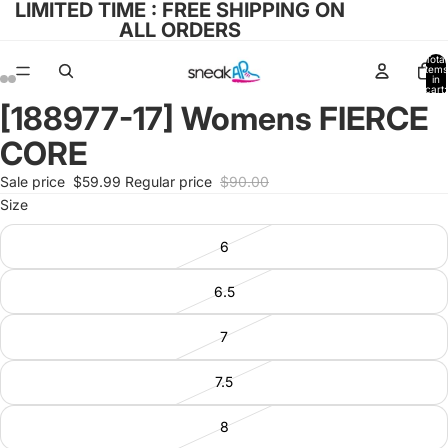
LIMITED TIME : FREE SHIPPING ON
ALL ORDERS
Total
items
in
cart:
0
[188977-17] Womens FIERCE
Open
Open
Open
Open
image
image
image
image
CORE
in
in
in
in
full
full
full
full
Sale price
$59.99
Regular price
$90.00
screen
screen
screen
screen
Size
6
6.5
7
7.5
8