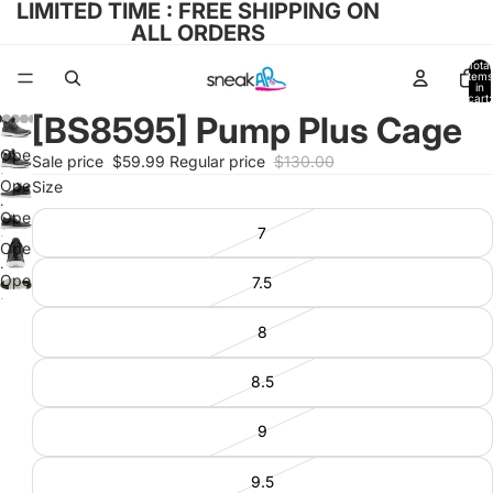
LIMITED TIME : FREE SHIPPING ON
ALL ORDERS
Total
items
in
cart:
0
[BS8595] Pump Plus Cage
Open
Sale price
$59.99
Regular price
$130.00
image
Open
Size
in
image
Open
full
7
in
image
Open
screen
full
in
image
Open
7.5
screen
full
in
image
screen
full
in
8
screen
full
screen
8.5
9
9.5