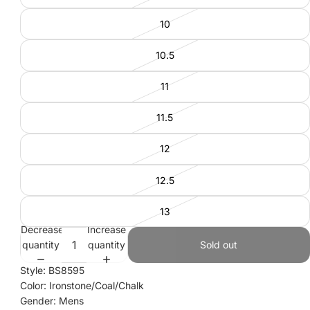
10
10.5
11
11.5
12
12.5
13
Decrease
Increase
quantity
quantity
Sold out
Style: BS8595
Color: Ironstone/Coal/Chalk
Gender: Mens