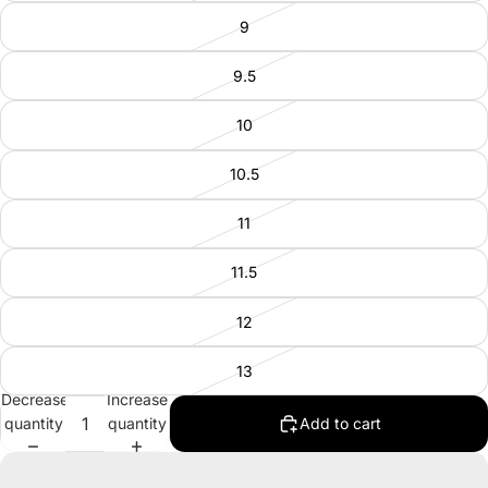
9
9.5
10
10.5
11
11.5
12
13
Decrease
Increase
quantity
quantity
Add to cart