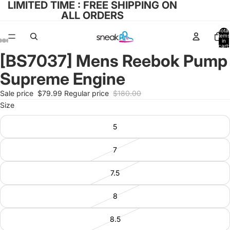
LIMITED TIME : FREE SHIPPING ON
ALL ORDERS
Total
items
in
cart:
0
[BS7037] Mens Reebok Pump
Open
Open
Open
Open
Open
image
image
image
image
image
Supreme Engine
in
in
in
in
in
full
full
full
full
full
Sale price
$79.99
Regular price
$180.00
screen
screen
screen
screen
screen
Size
5
7
7.5
8
8.5