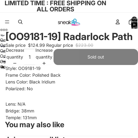
LIMITED TIME : FREE SHIPPING ON
ALL ORDERS
Total
items
in
cart:
0
[OO9181-19] Radarlock Path
Open
Open
Sale price
$124.99
Regular price
$223.00
image
Decrease
Increase
Open
image
in
Open
quantity
quantity
Sold out
image
in
full
Open
image
in
full
Open
screen
image
Style: OO9181-19
in
full
screen
image
in
Frame Color: Polished Back
full
screen
in
full
Lens Color: Black Iridium
screen
full
screen
Polarized: No
screen
Lens: N/A
Bridge: 38mm
Temple: 131mm
You may also like
Refund policy