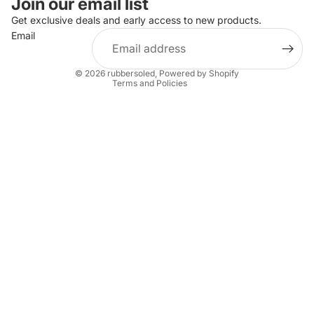
Join our email list
Privacy policy
Get exclusive deals and early access to new products.
Email
Terms of service
Shipping policy
© 2026
rubbersoled
,
Powered by Shopify
Terms and Policies