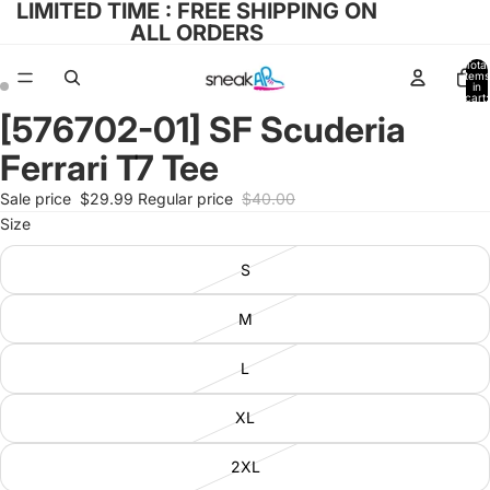
LIMITED TIME : FREE SHIPPING ON
ALL ORDERS
Total
items
in
cart:
0
[576702-01] SF Scuderia
Open
Open
image
image
Ferrari T7 Tee
in
in
full
full
Sale price
$29.99
Regular price
$40.00
screen
screen
Size
S
M
L
XL
2XL