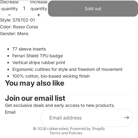
Decrease
Increase
quantity
quantity
Sold out
Style: 576702-01
Color: Rosso Corsa
Gender: Mens
T7 sleeve inserts
Ferrari Shield TPU badge
Vertical stripe rubber print
Ergonomic cutlines for style and freedom of movement
100% cotton, bio-based wicking finish
You may also like
Join our email list
Refund policy
Privacy policy
Get exclusive deals and early access to new products.
Email
Terms of service
Shipping policy
© 2026
rubbersoled
,
Powered by Shopify
Terms and Policies