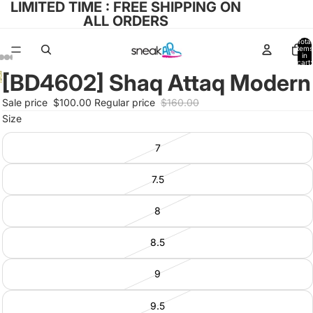
LIMITED TIME : FREE SHIPPING ON
ALL ORDERS
Total
items
in
cart:
0
[BD4602] Shaq Attaq Modern
Open
Open
Open
Open
Open
image
image
image
image
Sale price
$100.00
Regular price
$160.00
image
in
in
in
in
Size
in
full
full
full
full
full
screen
screen
screen
7
screen
screen
7.5
8
8.5
9
9.5