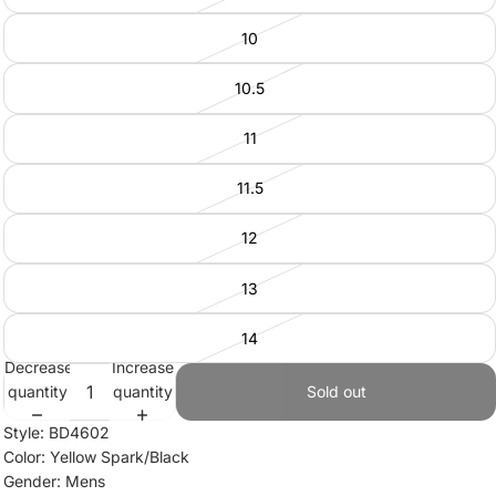
10
10.5
11
11.5
12
13
14
Decrease
Increase
quantity
quantity
Sold out
Style: BD4602
Color: Yellow Spark/Black
Gender: Mens