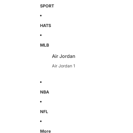
SPORT
HATS
MLB
Air Jordan
Air Jordan 1
NBA
NFL
More