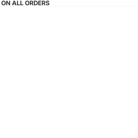
G ON ALL ORDERS