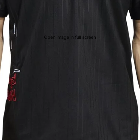
Open image in full screen