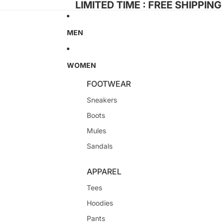
LIMITED TIME : FREE SHIPPIN
MEN
WOMEN
FOOTWEAR
Sneakers
Boots
Mules
Sandals
APPAREL
Tees
Hoodies
Pants