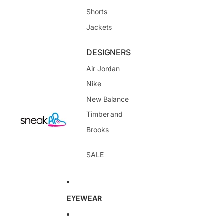
Shorts
Jackets
DESIGNERS
Air Jordan
Nike
New Balance
Timberland
Brooks
SALE
EYEWEAR