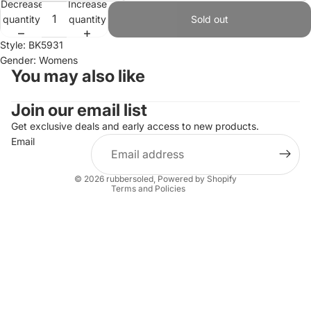
Decrease
Increase
quantity
quantity
Sold out
Style: BK5931
Gender: Womens
You may also like
Join our email list
Refund policy
Privacy policy
Get exclusive deals and early access to new products.
Email
Terms of service
Shipping policy
© 2026
rubbersoled
,
Powered by Shopify
Terms and Policies