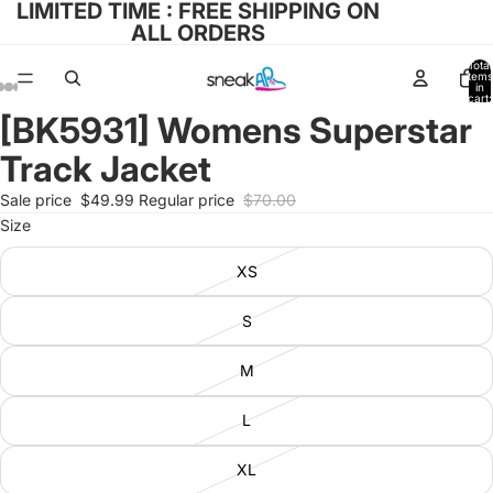
LIMITED TIME : FREE SHIPPING ON
ALL ORDERS
Total
items
in
cart:
0
[BK5931] Womens Superstar
Open
Open
Open
Open
Open
image
image
image
image
image
Track Jacket
in
in
in
in
in
full
full
full
full
full
Sale price
$49.99
Regular price
$70.00
screen
screen
screen
screen
screen
Size
XS
S
M
L
XL