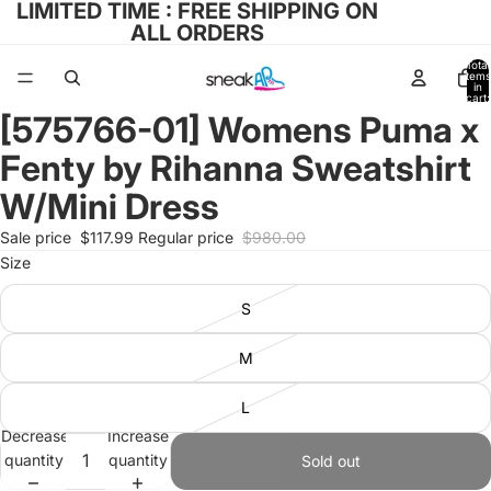
LIMITED TIME : FREE SHIPPING ON
ALL ORDERS
Total
items
in
cart:
0
[575766-01] Womens Puma x
Open
image
Fenty by Rihanna Sweatshirt
in
full
W/Mini Dress
screen
Sale price
$117.99
Regular price
$980.00
Size
S
M
L
Decrease
Increase
quantity
quantity
Sold out