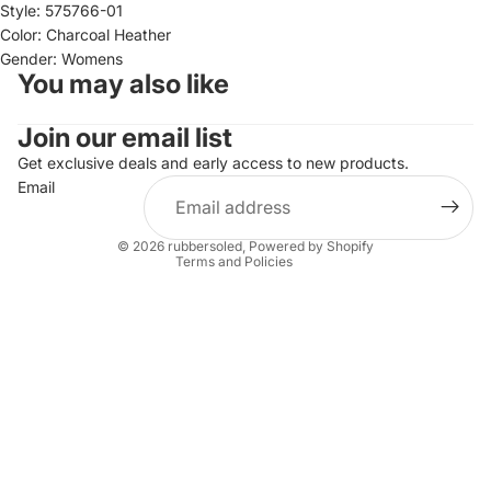
Style: 575766-01
Color: Charcoal Heather
Gender: Womens
You may also like
Join our email list
Refund policy
Privacy policy
Get exclusive deals and early access to new products.
Email
Terms of service
Shipping policy
© 2026
rubbersoled
,
Powered by Shopify
Terms and Policies