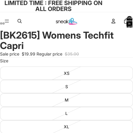
LIMITED TIME : FREE SHIPPING ON
ALL ORDERS
Total
items
in
cart:
0
[BK2615] Womens Techfit
Open
Open
Open
Open
image
image
image
image
Capri
in
in
in
in
full
full
full
full
Sale price
$19.99
Regular price
$35.00
screen
screen
screen
screen
Size
XS
S
M
L
XL