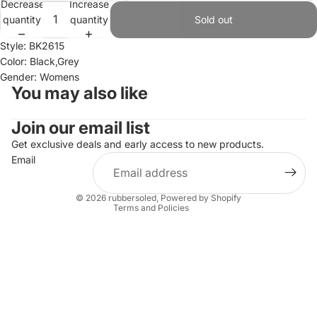
Decrease
Increase
quantity
quantity
Sold out
Style: BK2615
Color: Black,Grey
Gender: Womens
You may also like
Join our email list
Refund policy
Privacy policy
Get exclusive deals and early access to new products.
Email
Terms of service
Shipping policy
© 2026
rubbersoled
,
Powered by Shopify
Terms and Policies