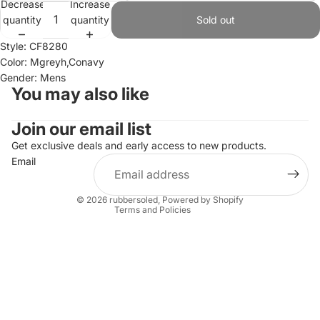
Decrease
Increase
quantity
quantity
Sold out
Style: CF8280
Color: Mgreyh,Conavy
Gender: Mens
You may also like
Join our email list
Refund policy
Privacy policy
Get exclusive deals and early access to new products.
Email
Terms of service
Shipping policy
© 2026
rubbersoled
,
Powered by Shopify
Terms and Policies