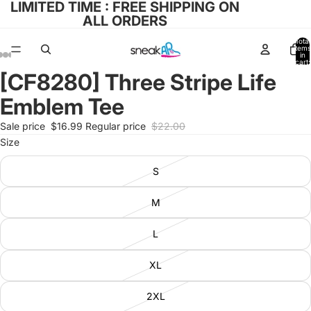
LIMITED TIME : FREE SHIPPING ON
ALL ORDERS
Total
items
in
cart:
0
[CF8280] Three Stripe Life
Open
Open
Open
Open
Open
image
image
image
image
image
Emblem Tee
in
in
in
in
in
full
full
full
full
full
Sale price
$16.99
Regular price
$22.00
screen
screen
screen
screen
screen
Size
S
M
L
XL
2XL