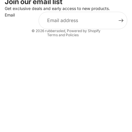
Join our email list
Privacy policy
Get exclusive deals and early access to new products.
Email
Terms of service
Shipping policy
© 2026
rubbersoled
,
Powered by Shopify
Terms and Policies