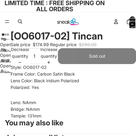
LIMITED TIME : FREE SHIPPING ON
ALL ORDERS
Total
items
in
cart:
0
[OO6017-02] Tincan
Open
Sale price
$174.99
Regular price
$290.00
Decrease
Increase
image
Open
quantity
quantity
Sold out
in full
image
screen
Open
Style: OO6017-02
in full
image
Frame Color: Carbon Satin Black
screen
in full
Lens Color: Black Iridium Polarized
screen
Polarized: Yes
Lens: NAmm
Bridge: NAmm
Temple: 131mm
You may also like
Refund policy