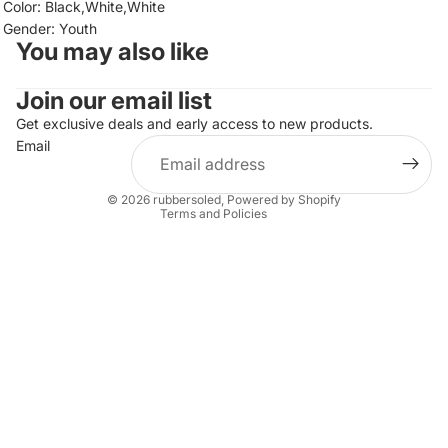
Color: Black,White,White
Gender: Youth
You may also like
Join our email list
Refund policy
Privacy policy
Get exclusive deals and early access to new products.
Email
Terms of service
Shipping policy
© 2026
rubbersoled
,
Powered by Shopify
Terms and Policies