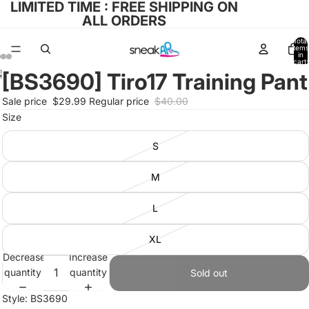
LIMITED TIME : FREE SHIPPING ON
ALL ORDERS
Total
items
in
cart:
0
[BS3690] Tiro17 Training Pant
Open
Open
Open
Open
image
image
image
image
Sale price
$29.99
Regular price
$40.00
in
in
in
in
Size
full
full
full
full
screen
screen
screen
screen
S
M
L
XL
Decrease
Increase
quantity
quantity
Sold out
Style: BS3690