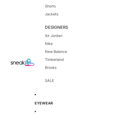
Shorts
Jackets
DESIGNERS
Air Jordan
Nike
New Balance
Timberland
Brooks
SALE
EYEWEAR