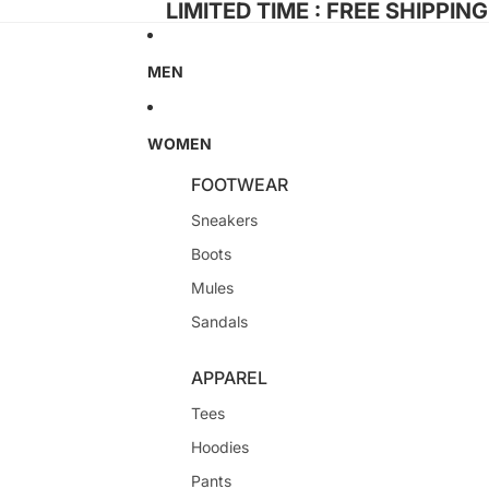
LIMITED TIME : FREE SHIPPIN
MEN
WOMEN
FOOTWEAR
Sneakers
Boots
Mules
Sandals
APPAREL
Tees
Hoodies
Pants