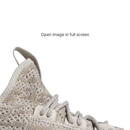
Open image in full screen