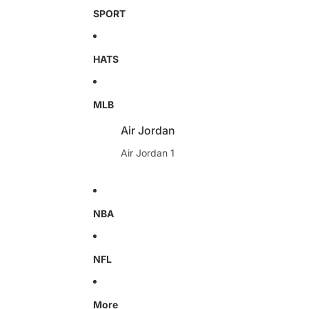
SPORT
HATS
MLB
Air Jordan
Air Jordan 1
NBA
NFL
More