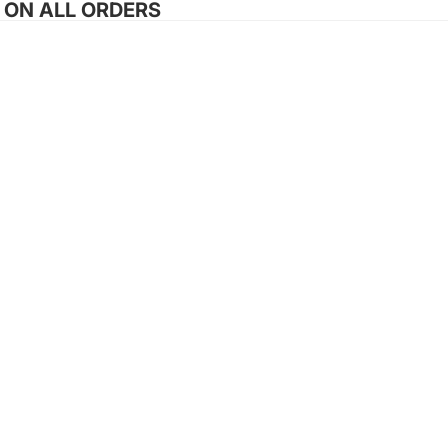
G ON ALL ORDERS