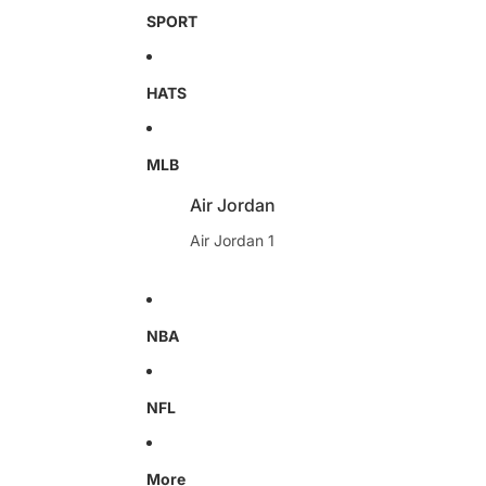
SPORT
HATS
MLB
Air Jordan
Air Jordan 1
NBA
NFL
More