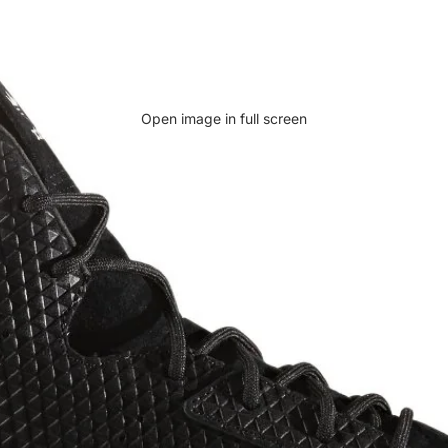
Open image in full screen