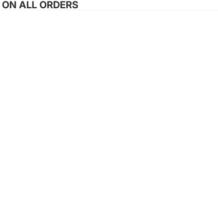
G ON ALL ORDERS