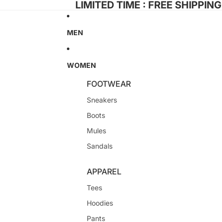
LIMITED TIME : FREE SHIPPIN
MEN
WOMEN
FOOTWEAR
Sneakers
Boots
Mules
Sandals
APPAREL
Tees
Hoodies
Pants