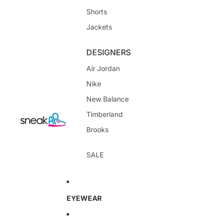
Shorts
Jackets
DESIGNERS
Air Jordan
Nike
New Balance
Timberland
Brooks
SALE
EYEWEAR