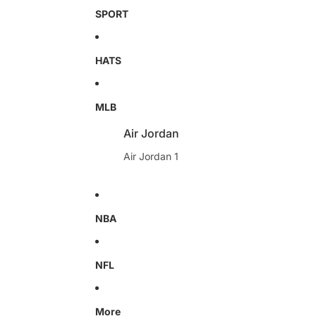
SPORT
HATS
MLB
Air Jordan
Air Jordan 1
NBA
NFL
More