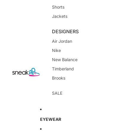
Shorts
Jackets
DESIGNERS
Air Jordan
Nike
New Balance
Timberland
Brooks
SALE
EYEWEAR