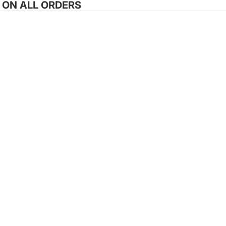
G ON ALL ORDERS