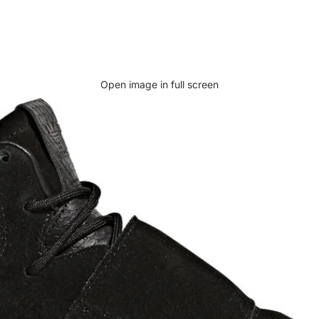
Open image in full screen