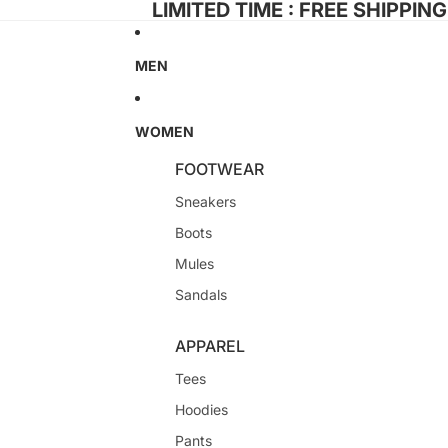
LIMITED TIME : FREE SHIPPIN
MEN
WOMEN
FOOTWEAR
Sneakers
Boots
Mules
Sandals
APPAREL
Tees
Hoodies
Pants