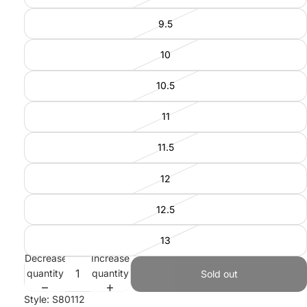
9.5
10
10.5
11
11.5
12
12.5
13
Decrease
Increase
quantity
quantity
Sold out
Style: S80112