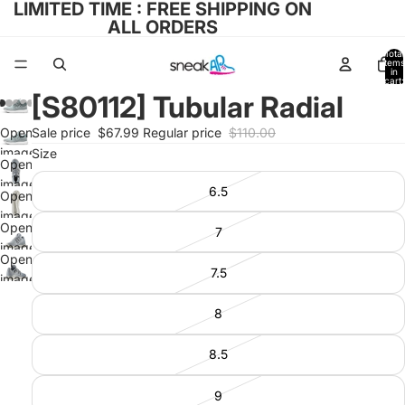
LIMITED TIME : FREE SHIPPING ON
ALL ORDERS
Total
items
in
cart:
0
[S80112] Tubular Radial
Open
Sale price
$67.99
Regular price
$110.00
image
Size
Open
in full
image
6.5
screen
Open
in full
image
screen
Open
7
in full
image
screen
Open
in full
7.5
image
screen
in full
8
screen
8.5
9