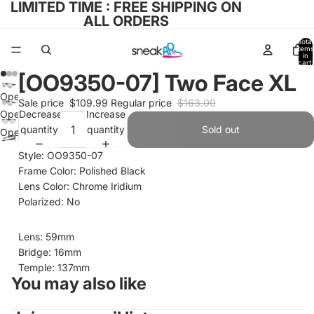
LIMITED TIME : FREE SHIPPING ON
ALL ORDERS
Total
items
in
cart:
0
[OO9350-07] Two Face XL
Open
Sale price
$109.99
Regular price
$163.00
image
Decrease
Increase
Open
in
quantity
quantity
image
Sold out
Open
full
in
image
Style: OO9350-07
screen
full
in
Frame Color: Polished Black
screen
full
Lens Color: Chrome Iridium
screen
Polarized: No
Lens: 59mm
Bridge: 16mm
Temple: 137mm
You may also like
Refund policy