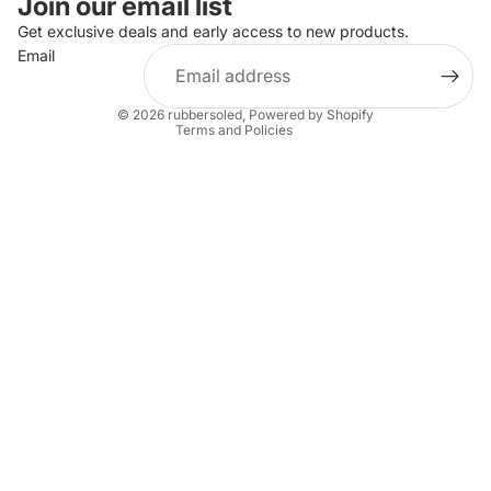
Join our email list
Privacy policy
Get exclusive deals and early access to new products.
Email
Terms of service
Shipping policy
© 2026
rubbersoled
,
Powered by Shopify
Terms and Policies