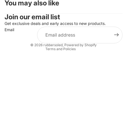
You may also like
Join our email list
Refund policy
Privacy policy
Get exclusive deals and early access to new products.
Email
Terms of service
Shipping policy
© 2026
rubbersoled
,
Powered by Shopify
Terms and Policies