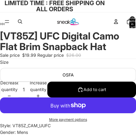
LIMITED TIME : FREE SHIPPING ON
ALL ORDERS
Total
items
in
cart:
0
[VT85Z] UFC Digital Camo
Open
Open
Open
Open
Open
image
image
image
image
image
Flat Brim Snapback Hat
in
in
in
in
in
full
full
full
full
full
Sale price
$19.99
Regular price
$26.00
screen
screen
screen
screen
screen
Size
OSFA
Decrease
Increase
quantity
quantity
Add to cart
More payment options
Style: VT85Z_CAM_UUFC
Gender: Mens