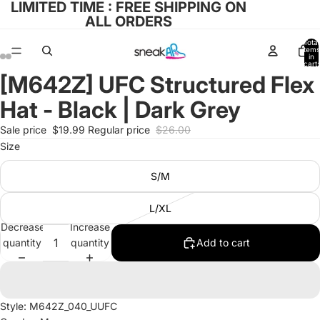
LIMITED TIME : FREE SHIPPING ON
ALL ORDERS
Total
items
in
cart:
0
[M642Z] UFC Structured Flex
Open
Open
Open
Open
image
image
image
image
Hat - Black | Dark Grey
in
in
in
in
full
full
full
full
Sale price
$19.99
Regular price
$26.00
screen
screen
screen
screen
Size
S/M
L/XL
Decrease
Increase
quantity
quantity
Add to cart
Style: M642Z_040_UUFC