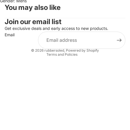
Gender: Mens
You may also like
Join our email list
Refund policy
Privacy policy
Get exclusive deals and early access to new products.
Email
Terms of service
Shipping policy
© 2026
rubbersoled
,
Powered by Shopify
Terms and Policies