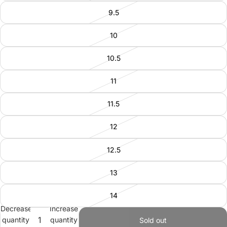
9.5
10
10.5
11
11.5
12
12.5
13
14
Decrease
Increase
quantity
quantity
Sold out