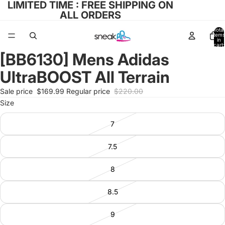
LIMITED TIME : FREE SHIPPING ON
ALL ORDERS
Total
items
in
cart:
0
[BB6130] Mens Adidas
Open
image
UltraBOOST All Terrain
in
full
Sale price
$169.99
Regular price
$220.00
screen
Size
7
7.5
8
8.5
9