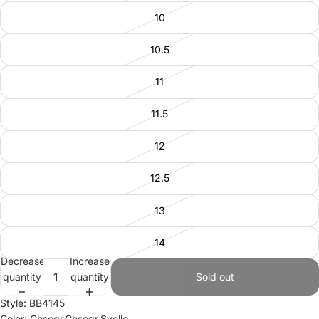
10
10.5
11
11.5
12
12.5
13
14
Decrease
Increase
quantity
quantity
Sold out
Style: BB4145
Color: Chsogr,Chsogr,Syello