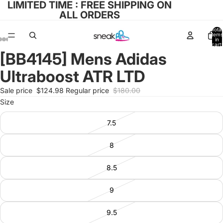
LIMITED TIME : FREE SHIPPING ON
ALL ORDERS
Total
items
in
cart:
0
[BB4145] Mens Adidas
Open
Open
Open
Open
Open
image
image
image
image
image
Ultraboost ATR LTD
in
in
in
in
in
full
full
full
full
full
Sale price
$124.98
Regular price
$180.00
screen
screen
screen
screen
screen
Size
7.5
8
8.5
9
9.5