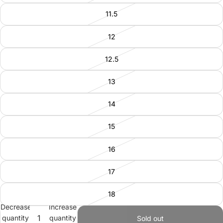
11.5
12
12.5
13
14
15
16
17
18
Decrease
Increase
quantity
quantity
Sold out