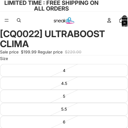
LIMITED TIME : FREE SHIPPING ON
ALL ORDERS
Total
items
in
cart:
0
[CQ0022] ULTRABOOST
Open
image
CLIMA
in
full
Sale price
$199.99
Regular price
$220.00
screen
Size
4
4.5
5
5.5
6