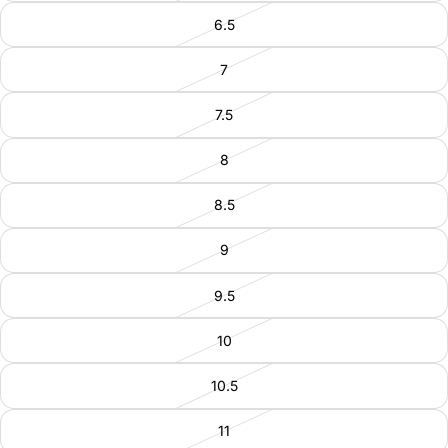
6.5
7
7.5
8
8.5
9
9.5
10
10.5
11