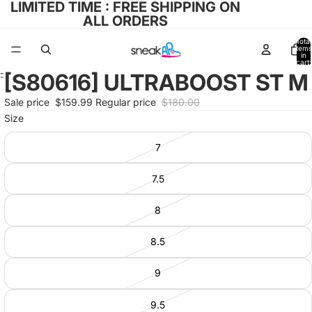
LIMITED TIME : FREE SHIPPING ON
ALL ORDERS
Total
items
in
cart:
0
[S80616] ULTRABOOST ST M
Open
image
Sale price
$159.99
Regular price
$180.00
in
Size
full
screen
7
7.5
8
8.5
9
9.5