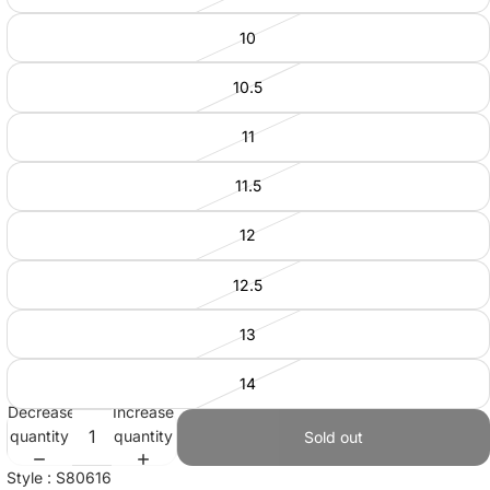
10
10.5
11
11.5
12
12.5
13
14
Decrease
Increase
quantity
quantity
Sold out
Style : S80616