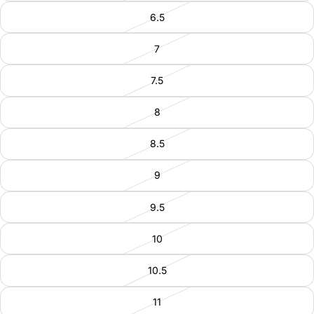
6.5
7
7.5
8
8.5
9
9.5
10
10.5
11