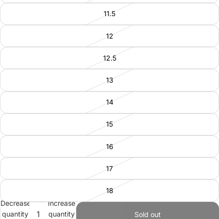
11.5
12
12.5
13
14
15
16
17
18
Decrease
Increase
quantity
quantity
Sold out