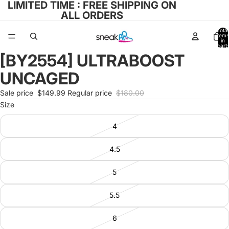
LIMITED TIME : FREE SHIPPING ON
ALL ORDERS
Total
items
in
cart:
0
[BY2554] ULTRABOOST
Open
image
UNCAGED
in
full
Sale price
$149.99
Regular price
$180.00
screen
Size
4
4.5
5
5.5
6