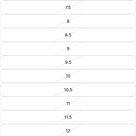
7.5
8
8.5
9
9.5
10
10.5
11
11.5
12