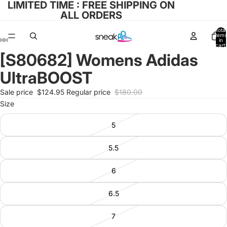
LIMITED TIME : FREE SHIPPING ON
ALL ORDERS
Total
items
in
cart:
0
[S80682] Womens Adidas
Open
Open
Open
Open
Open
image
image
image
image
image
UltraBOOST
in
in
in
in
in
full
full
full
full
full
Sale price
$124.95
Regular price
$180.00
screen
screen
screen
screen
screen
Size
5
5.5
6
6.5
7