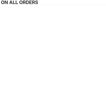
G ON ALL ORDERS