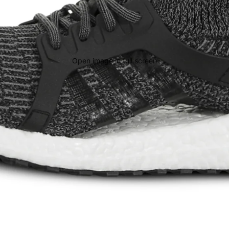
Open image in full screen