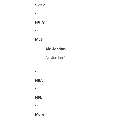
SPORT
HATS
MLB
Air Jordan
Air Jordan 1
NBA
NFL
More