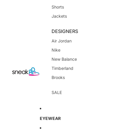
Shorts
Jackets
DESIGNERS
Air Jordan
Nike
New Balance
Timberland
Brooks
SALE
EYEWEAR