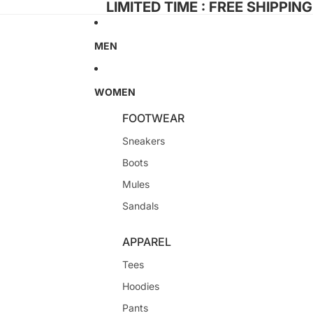
LIMITED TIME : FREE SHIPPIN
MEN
WOMEN
FOOTWEAR
Sneakers
Boots
Mules
Sandals
APPAREL
Tees
Hoodies
Pants